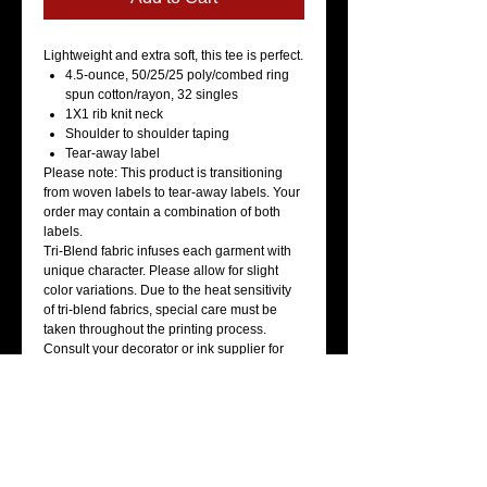
Lightweight and extra soft, this tee is perfect.
4.5-ounce, 50/25/25 poly/combed ring
spun cotton/rayon, 32 singles
1X1 rib knit neck
Shoulder to shoulder taping
Tear-away label
Please note: This product is transitioning
from woven labels to tear-away labels. Your
order may contain a combination of both
labels.
Tri-Blend fabric infuses each garment with
unique character. Please allow for slight
color variations. Due to the heat sensitivity
of tri-blend fabrics, special care must be
taken throughout the printing process.
Consult your decorator or ink supplier for
best printing practices.
Care Instructions
Machine wash cold with like colors. Only
non-chlorine bleach when needed. Tumble
dry low. Warm iron if necessary.
How To Measure