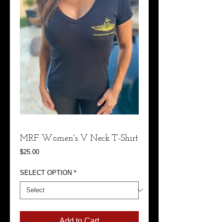
MRF Women's V Neck T-Shirt
Price
$25.00
SELECT OPTION
*
Add to Cart