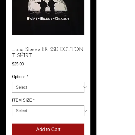
Long Sleeve BR SSD COTTON
T-SHIRT
Price
$25.00
Options
*
ITEM SIZE
*
Add to Cart