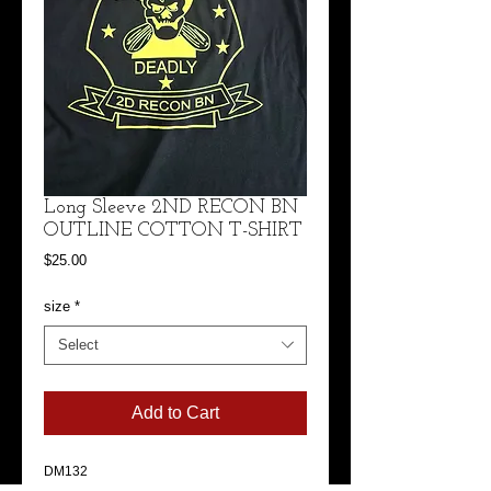
Long Sleeve 2ND RECON BN
OUTLINE COTTON T-SHIRT
Price
$25.00
size
*
Select
Add to Cart
DM132
District ® Perfect Tri ® Long Sleeve Tee