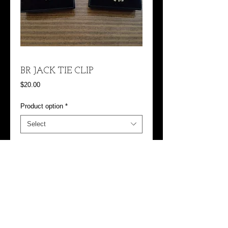
BR JACK TIE CLIP
Price
$20.00
Product option
*
Select
Add to Cart
Jack 3 is the BR Jack with Skull
Jack 2 is the Wings with Diver in them, 