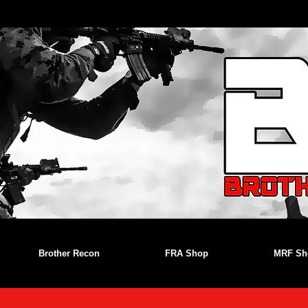
Brother Recon
FRA Shop
MRF Sh