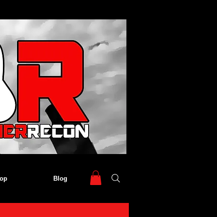
op
Blog