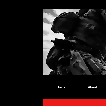
Home
About