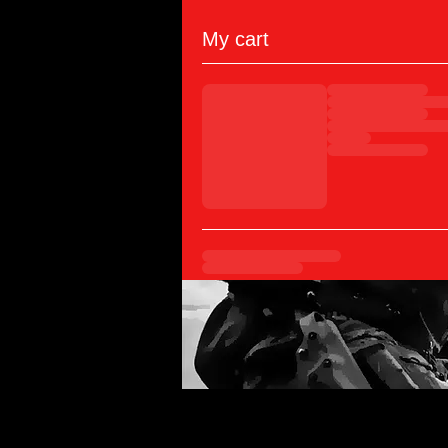
My cart