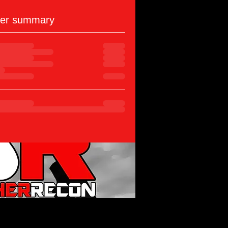
er summary